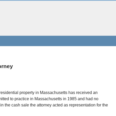
orney
residential property in Massachusetts has received an
itted to practice in Massachusetts in 1985 and had no
 in the cash sale the attorney acted as representation for the