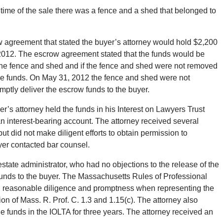
 time of the sale there was a fence and a shed that belonged to
ow agreement that stated the buyer’s attorney would hold $2,200
 2012. The escrow agreement stated that the funds would be
 the fence and shed and if the fence and shed were not removed
the funds. On May 31, 2012 the fence and shed were not
mptly deliver the escrow funds to the buyer.
s attorney held the funds in his Interest on Lawyers Trust
an interest-bearing account. The attorney received several
ut did not make diligent efforts to obtain permission to
yer contacted bar counsel.
state administrator, who had no objections to the release of the
funds to the buyer. The Massachusetts Rules of Professional
with reasonable diligence and promptness when representing the
on of Mass. R. Prof. C. 1.3 and 1.15(c). The attorney also
he funds in the IOLTA for three years. The attorney received an