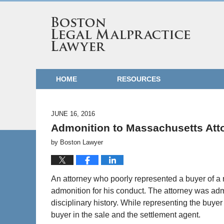
HOME
RESOURCES
JUNE 16, 2016
Admonition to Massachusetts Att
by
Boston Lawyer
An attorney who poorly represented a buyer of a 
admonition for his conduct. The attorney was adm
disciplinary history. While representing the buyer
buyer in the sale and the settlement agent.