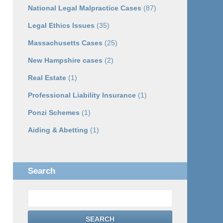
National Legal Malpractice Cases
(87)
Legal Ethics Issues
(35)
Massachusetts Cases
(25)
New Hampshire cases
(2)
Real Estate
(1)
Professional Liability Insurance
(1)
Ponzi Schemes
(1)
Aiding & Abetting
(1)
Search
Search
SEARCH