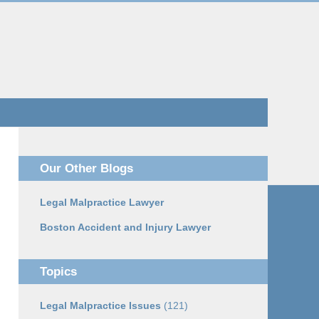
Navigatio
Our Other Blogs
Legal Malpractice Lawyer
Boston Accident and Injury Lawyer
Topics
Legal Malpractice Issues
(121)