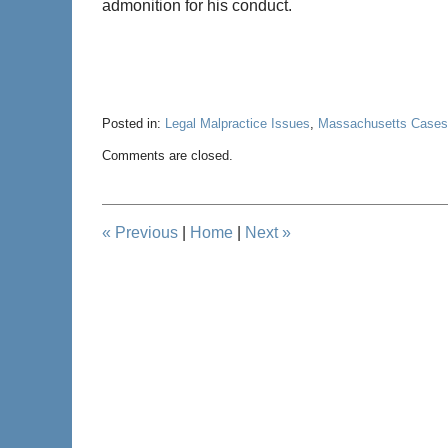
admonition for his conduct.
Posted in:
Legal Malpractice Issues
,
Massachusetts Cases
Updated:
Comments are closed.
May
28,
2020
12:38
«
Previous
|
Home
|
Next
»
pm