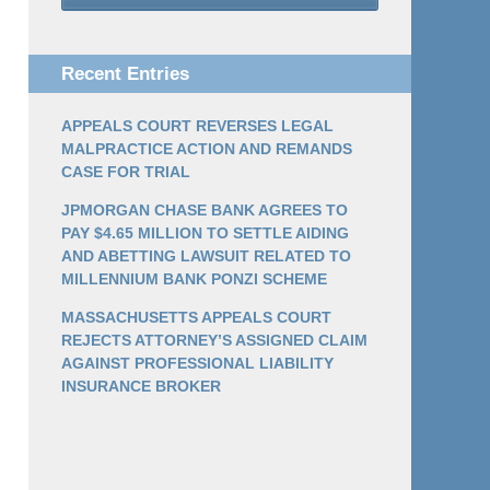
Recent Entries
APPEALS COURT REVERSES LEGAL
MALPRACTICE ACTION AND REMANDS
CASE FOR TRIAL
JPMORGAN CHASE BANK AGREES TO
PAY $4.65 MILLION TO SETTLE AIDING
AND ABETTING LAWSUIT RELATED TO
MILLENNIUM BANK PONZI SCHEME
MASSACHUSETTS APPEALS COURT
REJECTS ATTORNEY’S ASSIGNED CLAIM
AGAINST PROFESSIONAL LIABILITY
INSURANCE BROKER