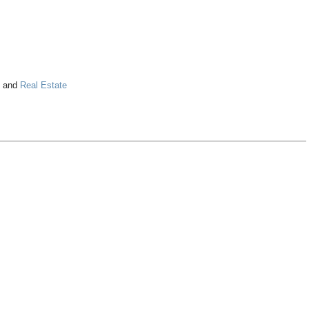
and
Real Estate