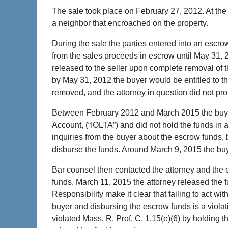
The sale took place on February 27, 2012. At the
a neighbor that encroached on the property.
During the sale the parties entered into an escr
from the sales proceeds in escrow until May 31,
released to the seller upon complete removal of
by May 31, 2012 the buyer would be entitled to 
removed, and the attorney in question did not pro
Between February 2012 and March 2015 the buyer’
Account, (“IOLTA”) and did not hold the funds in 
inquiries from the buyer about the escrow funds, b
disburse the funds. Around March 9, 2015 the bu
Bar counsel then contacted the attorney and the e
funds. March 11, 2015 the attorney released the 
Responsibility make it clear that failing to act 
buyer and disbursing the escrow funds is a violati
violated Mass. R. Prof. C. 1.15(e)(6) by holding t