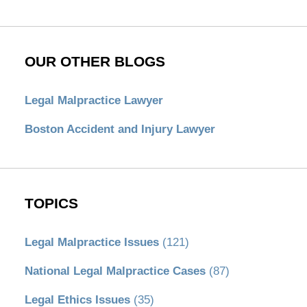
OUR OTHER BLOGS
Legal Malpractice Lawyer
Boston Accident and Injury Lawyer
TOPICS
Legal Malpractice Issues
(121)
National Legal Malpractice Cases
(87)
Legal Ethics Issues
(35)