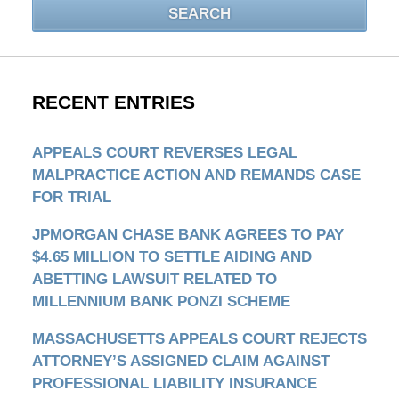
SEARCH
RECENT ENTRIES
APPEALS COURT REVERSES LEGAL
MALPRACTICE ACTION AND REMANDS CASE
FOR TRIAL
JPMORGAN CHASE BANK AGREES TO PAY
$4.65 MILLION TO SETTLE AIDING AND
ABETTING LAWSUIT RELATED TO
MILLENNIUM BANK PONZI SCHEME
MASSACHUSETTS APPEALS COURT REJECTS
ATTORNEY’S ASSIGNED CLAIM AGAINST
PROFESSIONAL LIABILITY INSURANCE