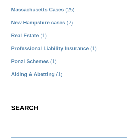
Massachusetts Cases
(25)
New Hampshire cases
(2)
Real Estate
(1)
Professional Liability Insurance
(1)
Ponzi Schemes
(1)
Aiding & Abetting
(1)
SEARCH
Search