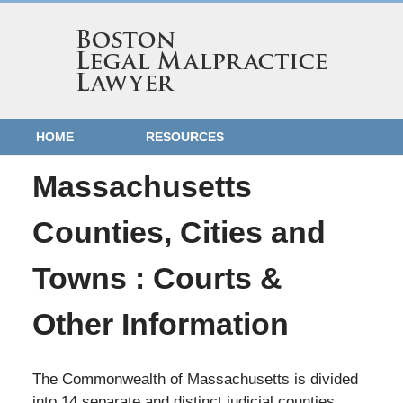
HOME
RESOURCES
Massachusetts
Counties, Cities and
Towns : Courts &
Other Information
The Commonwealth of Massachusetts is divided
into 14 separate and distinct judicial counties,