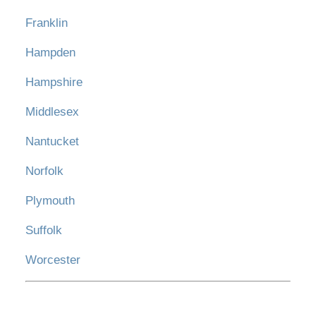
Franklin
Hampden
Hampshire
Middlesex
Nantucket
Norfolk
Plymouth
Suffolk
Worcester