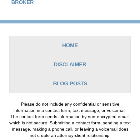
BROKER
Contact
Information
HOME
DISCLAIMER
BLOG POSTS
Please do not include any confidential or sensitive
information in a contact form, text message, or voicemail.
The contact form sends information by non-encrypted email,
which is not secure. Submitting a contact form, sending a text
message, making a phone call, or leaving a voicemail does
not create an attorney-client relationship.