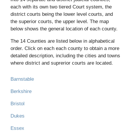
each with its own two tiered Court system, the
district courts being the lower level courts, and
the superior courts, the upper level. The map
below shows the general location of each county.
The 14 Counties are listed below in alphabetical
order. Click on each each county to obtain a more
detailed description, including the cities and towns
where district and suprerior courts are located.
Barnstable
Berkshire
Bristol
Dukes
Essex