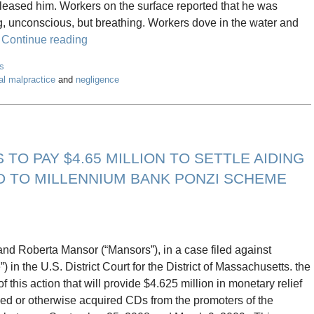
d released him. Workers on the surface reported that he was
g, unconscious, but breathing. Workers dove in the water and
.
Continue reading
s
al malpractice
and
negligence
O PAY $4.65 MILLION TO SETTLE AIDING
D TO MILLENNIUM BANK PONZI SCHEME
and Roberta Mansor (“Mansors”), in a case filed against
 the U.S. District Court for the District of Massachusetts. the
 this action that will provide $4.625 million in monetary relief
ed or otherwise acquired CDs from the promoters of the