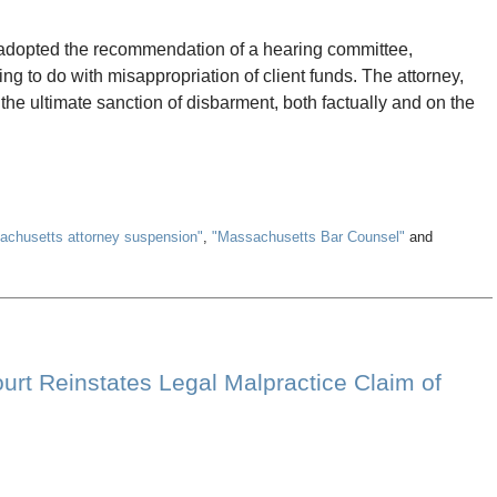
adopted the recommendation of a hearing committee,
ng to do with misappropriation of client funds. The attorney,
he ultimate sanction of disbarment, both factually and on the
achusetts attorney suspension"
,
"Massachusetts Bar Counsel"
and
rt Reinstates Legal Malpractice Claim of