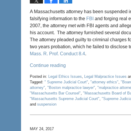
A Massachusetts attorney has been suspended inde
falsifying information to the
FBI
and forging real e
2007, the attorney met with FBI agents and alleg
his account. The attorney furnished several doc
The attorney pleaded guilty to criminal charges 
two years probation, which he failed to disclose 
Mass. R. Prof. Conduct 8.4
.
Continue reading
Posted in:
Legal Ethics Issues
,
Legal Malpractice Issues
a
Tagged:
" Supreme Judicial Court"
,
"attorney ethics"
,
"Boar
attorney"
,
"Boston malpractice lawyer"
,
"malpractice attorn
"Massachusetts Bar Counsel"
,
"Massachusetts Board of B
"Massachusetts Supreme Judicial Court"
,
"Supreme Judicia
and
suspension
Updated:
May
22,
2020
MAY 24, 2017