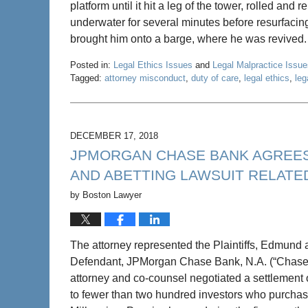
platform until it hit a leg of the tower, rolled an
underwater for several minutes before resurfacin
brought him onto a barge, where he was revived
Posted in:
Legal Ethics Issues
and
Legal Malpractice Issue
Tagged:
attorney misconduct
,
duty of care
,
legal ethics
,
leg
Updated:
May
22,
2020
DECEMBER 17, 2018
4:58
JPMORGAN CHASE BANK AGREES T
pm
AND ABETTING LAWSUIT RELATE
by
Boston Lawyer
The attorney represented the Plaintiffs, Edmund 
Defendant, JPMorgan Chase Bank, N.A. (“Chase”) in
attorney and co-counsel negotiated a settlement of
to fewer than two hundred investors who purchas