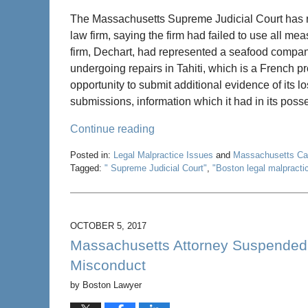
The Massachusetts Supreme Judicial Court has r
law firm, saying the firm had failed to use all m
firm, Dechart, had represented a seafood compa
undergoing repairs in Tahiti, which is a French 
opportunity to submit additional evidence of its lo
submissions, information which it had in its poss
Continue reading
Posted in:
Legal Malpractice Issues
and
Massachusetts C
Tagged:
" Supreme Judicial Court"
,
"Boston legal malpracti
Updated:
May
22,
2020
OCTOBER 5, 2017
4:58
Massachusetts Attorney Suspended I
pm
Misconduct
by
Boston Lawyer