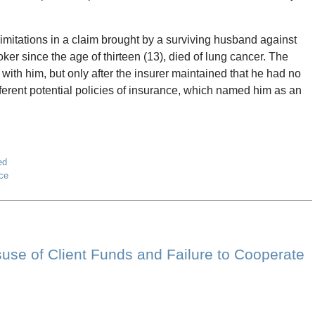
limitations in a claim brought by a surviving husband against
ker since the age of thirteen (13), died of lung cancer. The
with him, but only after the insurer maintained that he had no
fferent potential policies of insurance, which named him as an
ed
nce
use of Client Funds and Failure to Cooperate