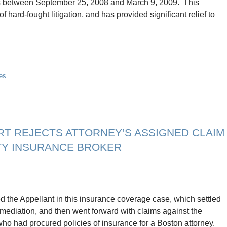
hs between September 25, 2008 and March 9, 2009. This
 hard-fought litigation, and has provided significant relief to
es
T REJECTS ATTORNEY’S ASSIGNED CLAIM
ITY INSURANCE BROKER
d the Appellant in this insurance coverage case, which settled
g mediation, and then went forward with claims against the
who had procured policies of insurance for a Boston attorney.