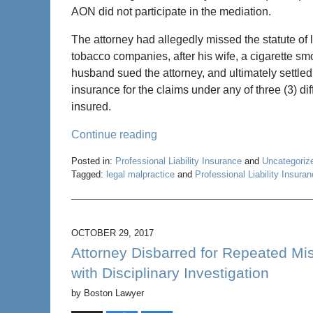
AON did not participate in the mediation.
The attorney had allegedly missed the statute of 
tobacco companies, after his wife, a cigarette smo
husband sued the attorney, and ultimately settled 
insurance for the claims under any of three (3) di
insured.
Continue reading
Posted in:
Professional Liability Insurance
and
Uncategoriz
Tagged:
legal malpractice
and
Professional Liability Insura
Updated:
May
22,
2020
OCTOBER 29, 2017
4:58
Attorney Disbarred for Repeated Mis
pm
with Disciplinary Investigation
by
Boston Lawyer