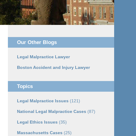
Our Other Blogs
Legal Malpractice Lawyer
Boston Accident and Injury Lawyer
Topics
Legal Malpractice Issues
(121)
National Legal Malpractice Cases
(87)
Legal Ethics Issues
(35)
Massachusetts Cases
(25)