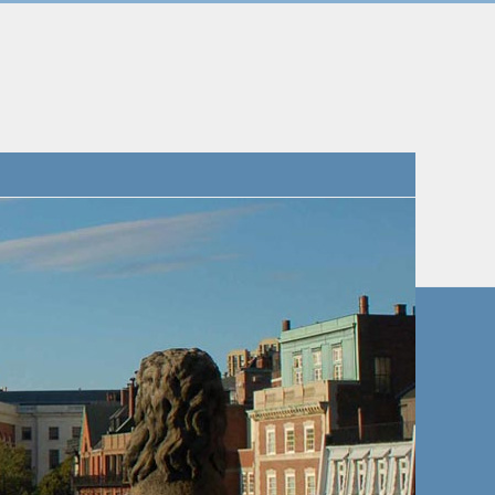
Navigatio