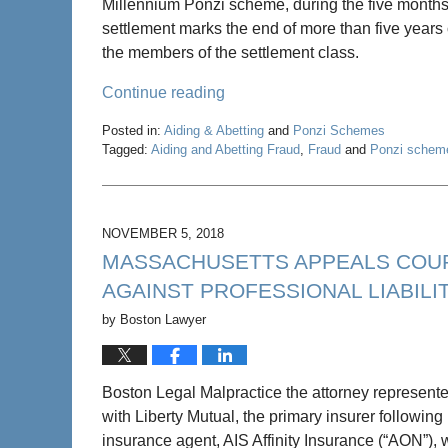
Millennium Ponzi scheme, during the five mont
settlement marks the end of more than five years of
the members of the settlement class.
Continue reading
Posted in:
Aiding & Abetting
and
Ponzi Schemes
Tagged:
Aiding and Abetting Fraud
,
Fraud
and
Ponzi schem
Updated:
May
22,
2020
NOVEMBER 5, 2018
4:58
MASSACHUSETTS APPEALS COUR
pm
AGAINST PROFESSIONAL LIABIL
by
Boston Lawyer
Boston Legal Malpractice the attorney represente
with Liberty Mutual, the primary insurer followin
insurance agent, AIS Affinity Insurance (“AON”), 