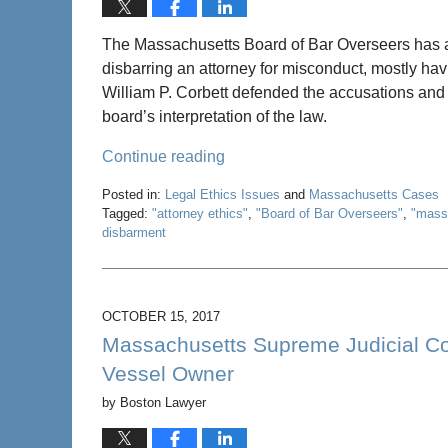
The Massachusetts Board of Bar Overseers has 
disbarring an attorney for misconduct, mostly havi
William P. Corbett defended the accusations and t
board’s interpretation of the law.
Continue reading
Posted in:
Legal Ethics Issues
and
Massachusetts Cases
Tagged:
"attorney ethics"
,
"Board of Bar Overseers"
,
"mass
disbarment
Updated:
May
22,
2020
OCTOBER 15, 2017
4:58
Massachusetts Supreme Judicial Cou
pm
Vessel Owner
by
Boston Lawyer