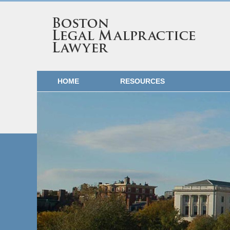
HOME
RESOURCES