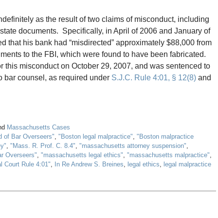
finitely as the result of two claims of misconduct, including
state documents. Specifically, in April of 2006 and January of
ed that his bank had “misdirected” approximately $88,000 from
uments to the FBI, which were found to have been fabricated.
for this misconduct on October 29, 2007, and was sentenced to
to bar counsel, as required under
S.J.C. Rule 4:01, § 12(8)
and
nd
Massachusetts Cases
d of Bar Overseers"
,
"Boston legal malpractice"
,
"Boston malpractice
ey"
,
"Mass. R. Prof. C. 8.4"
,
"massachusetts attorney suspension"
,
ar Overseers"
,
"massachusetts legal ethics"
,
"massachusetts malpractice"
,
l Court Rule 4:01"
,
In Re Andrew S. Breines
,
legal ethics
,
legal malpractice