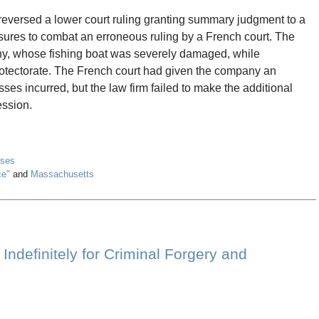
eversed a lower court ruling granting summary judgment to a
easures to combat an erroneous ruling by a French court. The
ny, whose fishing boat was severely damaged, while
protectorate. The French court had given the company an
sses incurred, but the law firm failed to make the additional
ession.
ases
ce"
and
Massachusetts
ndefinitely for Criminal Forgery and