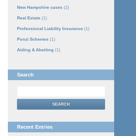
New Hampshire cases
(2)
Real Estate
(1)
Professional Liability Insurance
(1)
Ponzi Schemes
(1)
Aiding & Abetting
(1)
Search
Search
SEARCH
Recent Entries