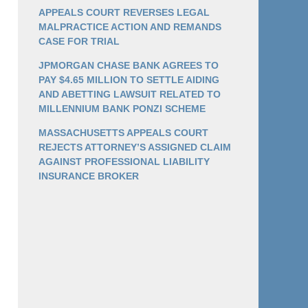
APPEALS COURT REVERSES LEGAL
MALPRACTICE ACTION AND REMANDS
CASE FOR TRIAL
JPMORGAN CHASE BANK AGREES TO
PAY $4.65 MILLION TO SETTLE AIDING
AND ABETTING LAWSUIT RELATED TO
MILLENNIUM BANK PONZI SCHEME
MASSACHUSETTS APPEALS COURT
REJECTS ATTORNEY’S ASSIGNED CLAIM
AGAINST PROFESSIONAL LIABILITY
INSURANCE BROKER