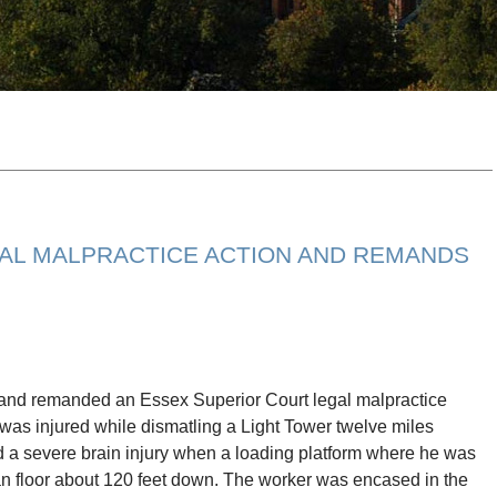
AL MALPRACTICE ACTION AND REMANDS
and remanded an Essex Superior Court legal malpractice
 was injured while dismatling a Light Tower twelve miles
ed a severe brain injury when a loading platform where he was
an floor about 120 feet down. The worker was encased in the