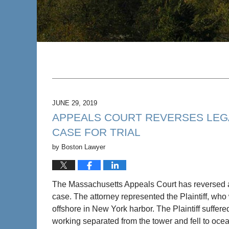
JUNE 29, 2019
APPEALS COURT REVERSES LEG
CASE FOR TRIAL
by
Boston Lawyer
The Massachusetts Appeals Court has reversed 
case. The attorney represented the Plaintiff, who
offshore in New York harbor. The Plaintiff suffer
working separated from the tower and fell to oce