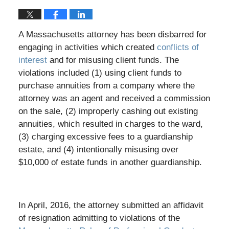
A Massachusetts attorney has been disbarred for
engaging in activities which created
conflicts of
interest
and for misusing client funds. The
violations included (1) using client funds to
purchase annuities from a company where the
attorney was an agent and received a commission
on the sale, (2) improperly cashing out existing
annuities, which resulted in charges to the ward,
(3) charging excessive fees to a guardianship
estate, and (4) intentionally misusing over
$10,000 of estate funds in another guardianship.
In April, 2016, the attorney submitted an affidavit
of resignation admitting to violations of the