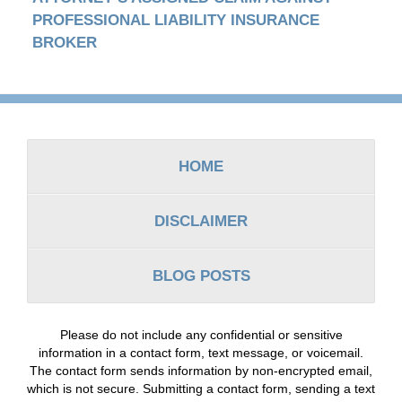
PROFESSIONAL LIABILITY INSURANCE
BROKER
Contact
Information
HOME
DISCLAIMER
BLOG POSTS
Please do not include any confidential or sensitive
information in a contact form, text message, or voicemail.
The contact form sends information by non-encrypted email,
which is not secure. Submitting a contact form, sending a text