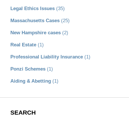
Legal Ethics Issues
(35)
Massachusetts Cases
(25)
New Hampshire cases
(2)
Real Estate
(1)
Professional Liability Insurance
(1)
Ponzi Schemes
(1)
Aiding & Abetting
(1)
SEARCH
Search