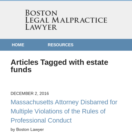
HOME
RESOURCES
Articles Tagged with
estate
funds
DECEMBER 2, 2016
Massachusetts Attorney Disbarred for
Multiple Violations of the Rules of
Professional Conduct
by
Boston Lawyer