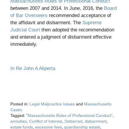
Massachusetts Rules of Professional Conduct
between 2007 and 2014. In June, 2016, the
Board
of Bar Overseers
recommended acceptance of
the affidavit and disbarment. The
Supreme
Judicial Court
then adopted the recommendation
and entered a judgment of disbarment effective
immediately.
In Re John A Aliperta
Posted in:
Legal Malpractice Issues
and
Massachusetts
Cases
Tagged:
"Massachusetts Rules of Professional Conduct"
,
annuities
,
Conflict of Interest
,
Disbarred
,
disbarrment
,
estate funds
,
excessive fees
,
guardianship estate
,