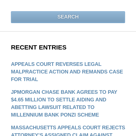
SEARCH
RECENT ENTRIES
APPEALS COURT REVERSES LEGAL
MALPRACTICE ACTION AND REMANDS CASE
FOR TRIAL
JPMORGAN CHASE BANK AGREES TO PAY
$4.65 MILLION TO SETTLE AIDING AND
ABETTING LAWSUIT RELATED TO
MILLENNIUM BANK PONZI SCHEME
MASSACHUSETTS APPEALS COURT REJECTS
ATTORNEY’S ASSIGNED CLAIM AGAINST