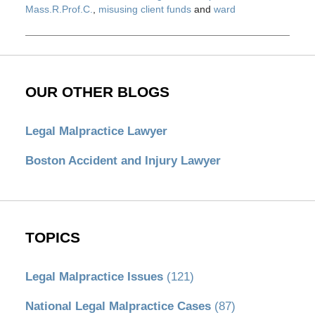
Mass.R.Prof.C.
,
misusing client funds
and
ward
Updated:
May
28,
2020
12:36
OUR OTHER BLOGS
pm
Legal Malpractice Lawyer
Boston Accident and Injury Lawyer
TOPICS
Legal Malpractice Issues
(121)
National Legal Malpractice Cases
(87)