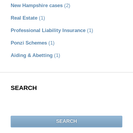
New Hampshire cases
(2)
Real Estate
(1)
Professional Liability Insurance
(1)
Ponzi Schemes
(1)
Aiding & Abetting
(1)
SEARCH
Search
SEARCH