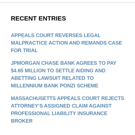
RECENT ENTRIES
APPEALS COURT REVERSES LEGAL
MALPRACTICE ACTION AND REMANDS CASE
FOR TRIAL
JPMORGAN CHASE BANK AGREES TO PAY
$4.65 MILLION TO SETTLE AIDING AND
ABETTING LAWSUIT RELATED TO
MILLENNIUM BANK PONZI SCHEME
MASSACHUSETTS APPEALS COURT REJECTS
ATTORNEY’S ASSIGNED CLAIM AGAINST
PROFESSIONAL LIABILITY INSURANCE
BROKER