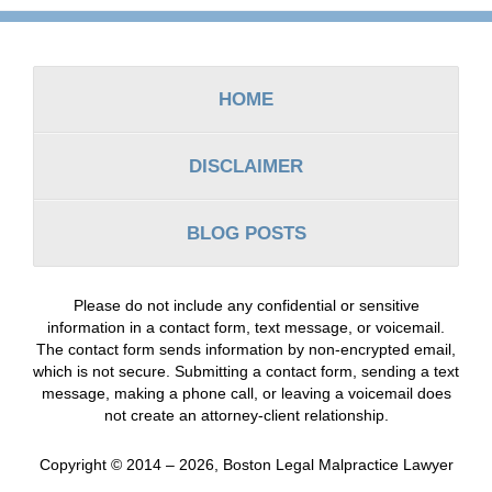
Contact
Information
HOME
DISCLAIMER
BLOG POSTS
Please do not include any confidential or sensitive
information in a contact form, text message, or voicemail.
The contact form sends information by non-encrypted email,
which is not secure. Submitting a contact form, sending a text
message, making a phone call, or leaving a voicemail does
not create an attorney-client relationship.
Copyright ©
2014 – 2026
,
Boston Legal Malpractice Lawyer