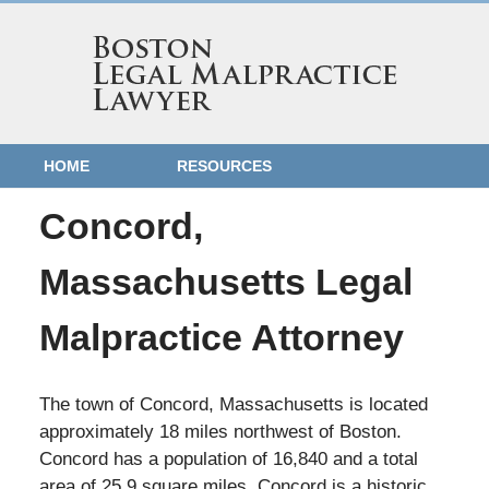
HOME
RESOURCES
Concord,
Massachusetts Legal
Malpractice Attorney
The town of Concord, Massachusetts is located
approximately 18 miles northwest of Boston.
Concord has a population of 16,840 and a total
area of 25.9 square miles. Concord is a historic