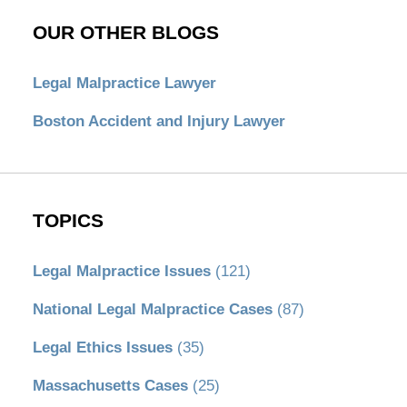
OUR OTHER BLOGS
Legal Malpractice Lawyer
Boston Accident and Injury Lawyer
TOPICS
Legal Malpractice Issues
(121)
National Legal Malpractice Cases
(87)
Legal Ethics Issues
(35)
Massachusetts Cases
(25)