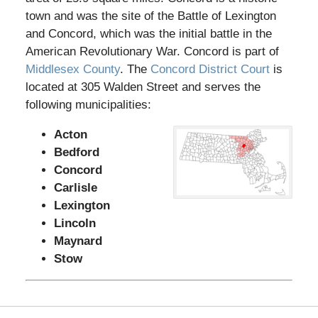
town and was the site of the Battle of Lexington
and Concord, which was the initial battle in the
American Revolutionary War. Concord is part of
Middlesex County
. The
Concord District Court
is
located at 305 Walden Street and serves the
following municipalities:
Acton
Bedford
Concord
Carlisle
Lexington
Lincoln
Maynard
Stow