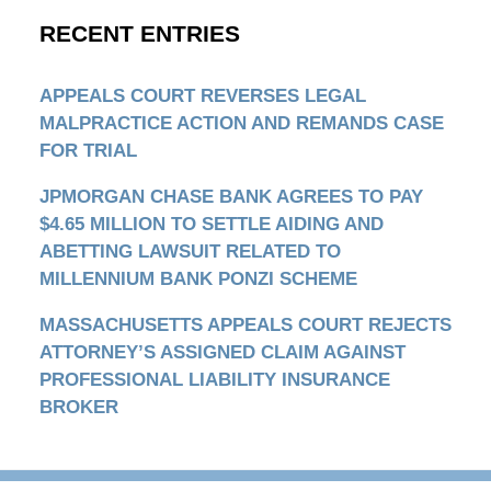
RECENT ENTRIES
APPEALS COURT REVERSES LEGAL
MALPRACTICE ACTION AND REMANDS CASE
FOR TRIAL
JPMORGAN CHASE BANK AGREES TO PAY
$4.65 MILLION TO SETTLE AIDING AND
ABETTING LAWSUIT RELATED TO
MILLENNIUM BANK PONZI SCHEME
MASSACHUSETTS APPEALS COURT REJECTS
ATTORNEY’S ASSIGNED CLAIM AGAINST
PROFESSIONAL LIABILITY INSURANCE
BROKER
Contact