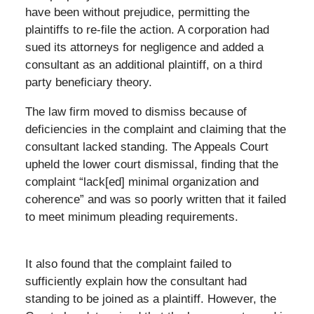
have been without prejudice, permitting the
plaintiffs to re-file the action. A corporation had
sued its attorneys for negligence and added a
consultant as an additional plaintiff, on a third
party beneficiary theory.
The law firm moved to dismiss because of
deficiencies in the complaint and claiming that the
consultant lacked standing. The Appeals Court
upheld the lower court dismissal, finding that the
complaint “lack[ed] minimal organization and
coherence” and was so poorly written that it failed
to meet minimum pleading requirements.
It also found that the complaint failed to
sufficiently explain how the consultant had
standing to be joined as a plaintiff. However, the