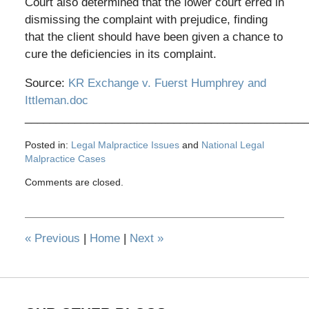
Court also determined that the lower court erred in
dismissing the complaint with prejudice, finding
that the client should have been given a chance to
cure the deficiencies in its complaint.
Source:
KR Exchange v. Fuerst Humphrey and
Ittleman.doc
_____________________________________________
Posted in:
Legal Malpractice Issues
and
National Legal
Malpractice Cases
Updated:
Comments are closed.
November
10,
2010
3:29
«
Previous
|
Home
|
Next
»
pm