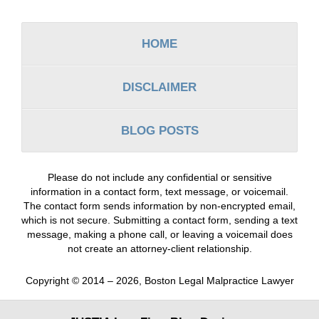
Information
HOME
DISCLAIMER
BLOG POSTS
Please do not include any confidential or sensitive
information in a contact form, text message, or voicemail.
The contact form sends information by non-encrypted email,
which is not secure. Submitting a contact form, sending a text
message, making a phone call, or leaving a voicemail does
not create an attorney-client relationship.
Copyright ©
2014 – 2026
,
Boston Legal Malpractice Lawyer