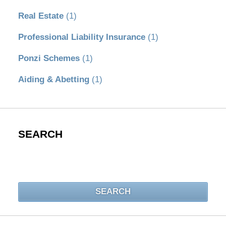
Real Estate
(1)
Professional Liability Insurance
(1)
Ponzi Schemes
(1)
Aiding & Abetting
(1)
SEARCH
Search
SEARCH