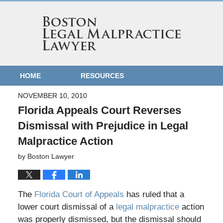
HOME
RESOURCES
NOVEMBER 10, 2010
Florida Appeals Court Reverses
Dismissal with Prejudice in Legal
Malpractice Action
by
Boston Lawyer
The
Florida Court of Appeals
has ruled that a
lower court dismissal of a
legal malpractice
action
was properly dismissed, but the dismissal should