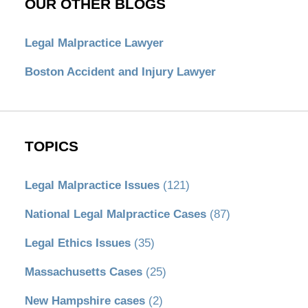
OUR OTHER BLOGS
Legal Malpractice Lawyer
Boston Accident and Injury Lawyer
TOPICS
Legal Malpractice Issues
(121)
National Legal Malpractice Cases
(87)
Legal Ethics Issues
(35)
Massachusetts Cases
(25)
New Hampshire cases
(2)