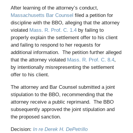
After learning of the attorney’s conduct,
Massachusetts Bar Counsel
filed a petition for
discipline with the BBO, alleging that the attorney
violated
Mass. R. Prof. C. 1.4
by failing to
properly explain the settlement offer to his client
and failing to respond to her requests for
additional information. The petition further alleged
that the attorney violated
Mass. R. Prof. C. 8.4
,
by intentionally misrepresenting the settlement
offer to his client.
The attorney and Bar Counsel submitted a joint
stipulation to the BBO, recommending that the
attorney receive a public reprimand. The BBO
subsequently approved the joint stipulation and
the proposed sanction.
Decision:
In re Derek H. DePetrillo