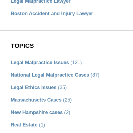
Legal Malpractice Lawyer
Boston Accident and Injury Lawyer
TOPICS
Legal Malpractice Issues
(121)
National Legal Malpractice Cases
(87)
Legal Ethics Issues
(35)
Massachusetts Cases
(25)
New Hampshire cases
(2)
Real Estate
(1)