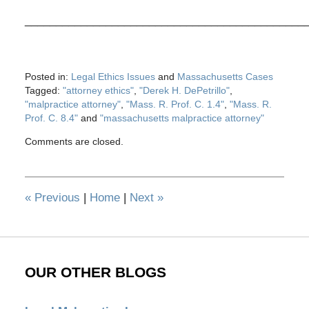
_____________________________________________
Posted in:
Legal Ethics Issues
and
Massachusetts Cases
Tagged:
"attorney ethics"
,
"Derek H. DePetrillo"
,
"malpractice attorney"
,
"Mass. R. Prof. C. 1.4"
,
"Mass. R.
Prof. C. 8.4"
and
"massachusetts malpractice attorney"
Updated:
Comments are closed.
May
28,
2020
12:30
«
Previous
|
Home
|
Next
»
pm
OUR OTHER BLOGS