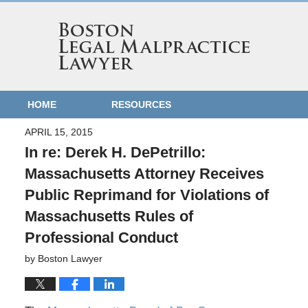
HOME
RESOURCES
APRIL 15, 2015
In re: Derek H. DePetrillo:
Massachusetts Attorney Receives
Public Reprimand for Violations of
Massachusetts Rules of
Professional Conduct
by
Boston Lawyer