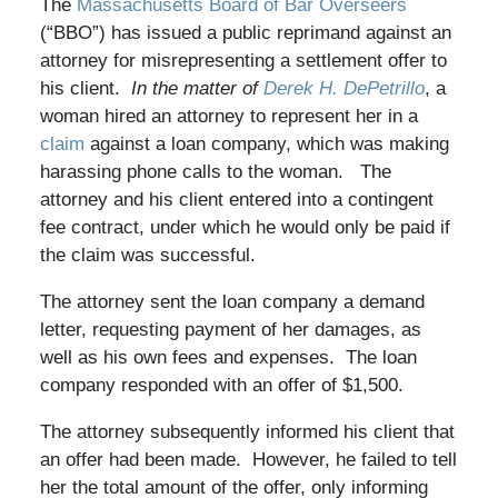
The
Massachusetts Board of Bar Overseers
(“BBO”) has issued a public reprimand against an
attorney for misrepresenting a settlement offer to
his client.
In the matter of
Derek H. DePetrillo
, a
woman hired an attorney to represent her in a
claim
against a loan company, which was making
harassing phone calls to the woman. The
attorney and his client entered into a contingent
fee contract, under which he would only be paid if
the claim was successful.
The attorney sent the loan company a demand
letter, requesting payment of her damages, as
well as his own fees and expenses. The loan
company responded with an offer of $1,500.
The attorney subsequently informed his client that
an offer had been made. However, he failed to tell
her the total amount of the offer, only informing