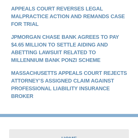
APPEALS COURT REVERSES LEGAL
MALPRACTICE ACTION AND REMANDS CASE
FOR TRIAL
JPMORGAN CHASE BANK AGREES TO PAY
$4.65 MILLION TO SETTLE AIDING AND
ABETTING LAWSUIT RELATED TO
MILLENNIUM BANK PONZI SCHEME
MASSACHUSETTS APPEALS COURT REJECTS
ATTORNEY’S ASSIGNED CLAIM AGAINST
PROFESSIONAL LIABILITY INSURANCE
BROKER
Contact
Information