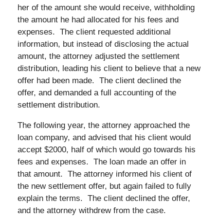
her of the amount she would receive, withholding
the amount he had allocated for his fees and
expenses. The client requested additional
information, but instead of disclosing the actual
amount, the attorney adjusted the settlement
distribution, leading his client to believe that a new
offer had been made. The client declined the
offer, and demanded a full accounting of the
settlement distribution.
The following year, the attorney approached the
loan company, and advised that his client would
accept $2000, half of which would go towards his
fees and expenses. The loan made an offer in
that amount. The attorney informed his client of
the new settlement offer, but again failed to fully
explain the terms. The client declined the offer,
and the attorney withdrew from the case.