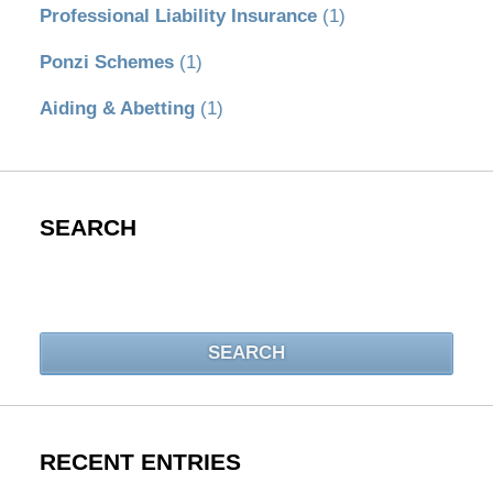
Professional Liability Insurance
(1)
Ponzi Schemes
(1)
Aiding & Abetting
(1)
SEARCH
Search
SEARCH
RECENT ENTRIES