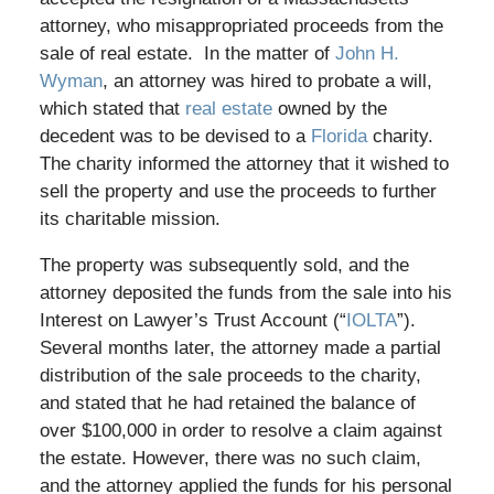
attorney, who misappropriated proceeds from the
sale of real estate. In the matter of
John H.
Wyman
, an attorney was hired to probate a will,
which stated that
real estate
owned by the
decedent was to be devised to a
Florida
charity.
The charity informed the attorney that it wished to
sell the property and use the proceeds to further
its charitable mission.
The property was subsequently sold, and the
attorney deposited the funds from the sale into his
Interest on Lawyer’s Trust Account (“
IOLTA
”).
Several months later, the attorney made a partial
distribution of the sale proceeds to the charity,
and stated that he had retained the balance of
over $100,000 in order to resolve a claim against
the estate. However, there was no such claim,
and the attorney applied the funds for his personal