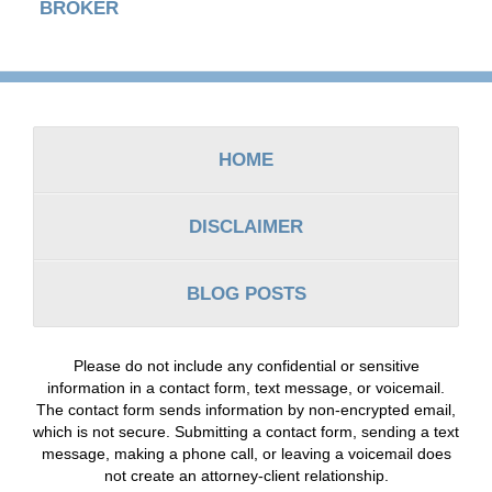
BROKER
Contact
Information
HOME
DISCLAIMER
BLOG POSTS
Please do not include any confidential or sensitive
information in a contact form, text message, or voicemail.
The contact form sends information by non-encrypted email,
which is not secure. Submitting a contact form, sending a text
message, making a phone call, or leaving a voicemail does
not create an attorney-client relationship.