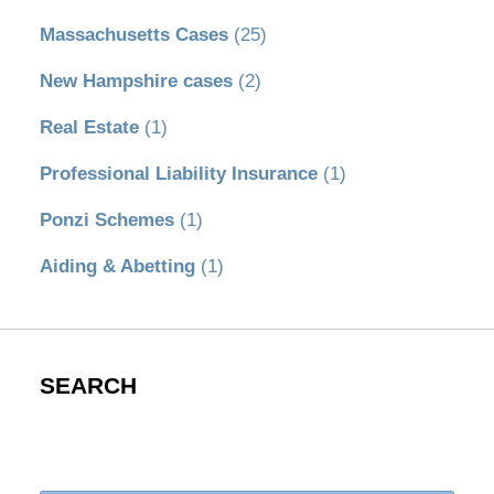
Massachusetts Cases
(25)
New Hampshire cases
(2)
Real Estate
(1)
Professional Liability Insurance
(1)
Ponzi Schemes
(1)
Aiding & Abetting
(1)
SEARCH
Search