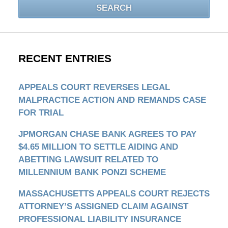
SEARCH
RECENT ENTRIES
APPEALS COURT REVERSES LEGAL
MALPRACTICE ACTION AND REMANDS CASE
FOR TRIAL
JPMORGAN CHASE BANK AGREES TO PAY
$4.65 MILLION TO SETTLE AIDING AND
ABETTING LAWSUIT RELATED TO
MILLENNIUM BANK PONZI SCHEME
MASSACHUSETTS APPEALS COURT REJECTS
ATTORNEY’S ASSIGNED CLAIM AGAINST
PROFESSIONAL LIABILITY INSURANCE