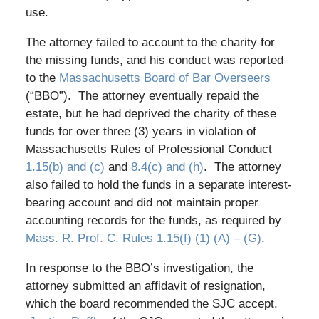
use.
The attorney failed to account to the charity for
the missing funds, and his conduct was reported
to the
Massachusetts Board of Bar Overseers
(“BBO”). The attorney eventually repaid the
estate, but he had deprived the charity of these
funds for over three (3) years in violation of
Massachusetts Rules of Professional Conduct
1.15(b) and (c)
and
8.4(c) and (h)
. The attorney
also failed to hold the funds in a separate interest-
bearing account and did not maintain proper
accounting records for the funds, as required by
Mass. R. Prof. C. Rules 1.15(f) (1) (A) – (G)
.
In response to the BBO’s investigation, the
attorney submitted an affidavit of resignation,
which the board recommended the SJC accept.