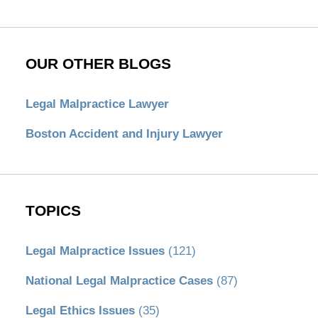
OUR OTHER BLOGS
Legal Malpractice Lawyer
Boston Accident and Injury Lawyer
TOPICS
Legal Malpractice Issues
(121)
National Legal Malpractice Cases
(87)
Legal Ethics Issues
(35)