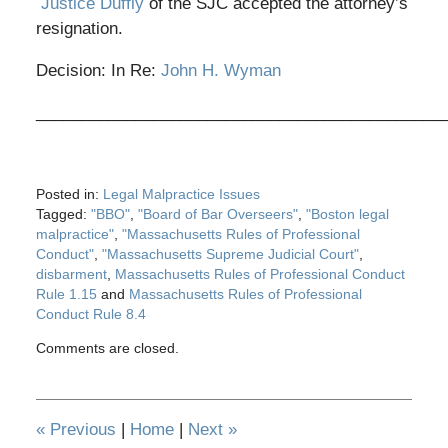
Justice Duffly
of the SJC accepted the attorney’s
resignation.
Decision: In Re:
John H. Wyman
_____________________________________________
Posted in:
Legal Malpractice Issues
Tagged:
"BBO"
,
"Board of Bar Overseers"
,
"Boston legal
malpractice"
,
"Massachusetts Rules of Professional
Conduct"
,
"Massachusetts Supreme Judicial Court"
,
disbarment
,
Massachusetts Rules of Professional Conduct
Rule 1.15
and
Massachusetts Rules of Professional
Conduct Rule 8.4
Updated:
Comments are closed.
May
28,
2020
12:32
«
Previous
|
Home
|
Next
»
pm