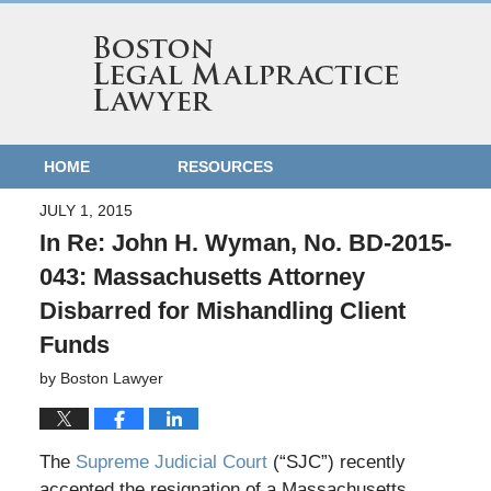
HOME
RESOURCES
JULY 1, 2015
In Re: John H. Wyman, No. BD-2015-
043: Massachusetts Attorney
Disbarred for Mishandling Client
Funds
by
Boston Lawyer
The
Supreme Judicial Court
(“SJC”) recently
accepted the resignation of a Massachusetts