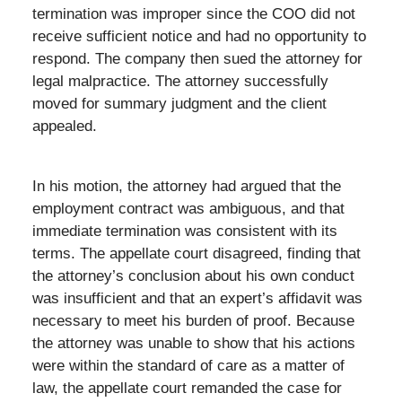
termination was improper since the COO did not
receive sufficient notice and had no opportunity to
respond. The company then sued the attorney for
legal malpractice. The attorney successfully
moved for summary judgment and the client
appealed.
In his motion, the attorney had argued that the
employment contract was ambiguous, and that
immediate termination was consistent with its
terms. The appellate court disagreed, finding that
the attorney’s conclusion about his own conduct
was insufficient and that an expert’s affidavit was
necessary to meet his burden of proof. Because
the attorney was unable to show that his actions
were within the standard of care as a matter of
law, the appellate court remanded the case for