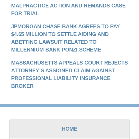
MALPRACTICE ACTION AND REMANDS CASE
FOR TRIAL
JPMORGAN CHASE BANK AGREES TO PAY
$4.65 MILLION TO SETTLE AIDING AND
ABETTING LAWSUIT RELATED TO
MILLENNIUM BANK PONZI SCHEME
MASSACHUSETTS APPEALS COURT REJECTS
ATTORNEY’S ASSIGNED CLAIM AGAINST
PROFESSIONAL LIABILITY INSURANCE
BROKER
Contact
Information
HOME