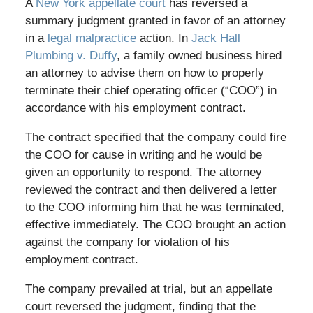
A
New York appellate court
has reversed a
summary judgment granted in favor of an attorney
in a
legal malpractice
action. In
Jack Hall
Plumbing v. Duffy
, a family owned business hired
an attorney to advise them on how to properly
terminate their chief operating officer (“COO”) in
accordance with his employment contract.
The contract specified that the company could fire
the COO for cause in writing and he would be
given an opportunity to respond. The attorney
reviewed the contract and then delivered a letter
to the COO informing him that he was terminated,
effective immediately. The COO brought an action
against the company for violation of his
employment contract.
The company prevailed at trial, but an appellate
court reversed the judgment, finding that the