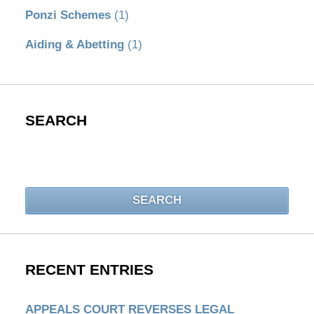
Ponzi Schemes
(1)
Aiding & Abetting
(1)
SEARCH
Search
SEARCH
RECENT ENTRIES
APPEALS COURT REVERSES LEGAL