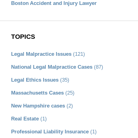
Boston Accident and Injury Lawyer
TOPICS
Legal Malpractice Issues
(121)
National Legal Malpractice Cases
(87)
Legal Ethics Issues
(35)
Massachusetts Cases
(25)
New Hampshire cases
(2)
Real Estate
(1)
Professional Liability Insurance
(1)