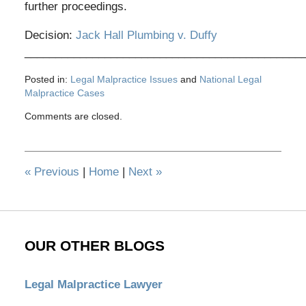
further proceedings.
Decision:
Jack Hall Plumbing v. Duffy
_____________________________________________
Posted in:
Legal Malpractice Issues
and
National Legal
Malpractice Cases
Updated:
Comments are closed.
November
9,
2012
2:50
«
Previous
|
Home
|
Next
»
pm
OUR OTHER BLOGS
Legal Malpractice Lawyer