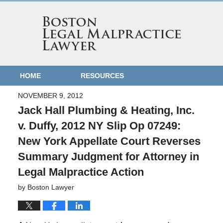
HOME
RESOURCES
NOVEMBER 9, 2012
Jack Hall Plumbing & Heating, Inc.
v. Duffy, 2012 NY Slip Op 07249:
New York Appellate Court Reverses
Summary Judgment for Attorney in
Legal Malpractice Action
by
Boston Lawyer