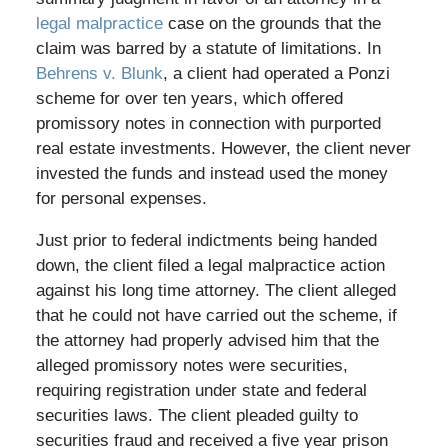
legal malpractice
case on the grounds that the
claim was barred by a statute of limitations. In
Behrens v. Blunk
, a client had operated a Ponzi
scheme for over ten years, which offered
promissory notes in connection with purported
real estate investments. However, the client never
invested the funds and instead used the money
for personal expenses.
Just prior to federal indictments being handed
down, the client filed a legal malpractice action
against his long time attorney. The client alleged
that he could not have carried out the scheme, if
the attorney had properly advised him that the
alleged promissory notes were securities,
requiring registration under state and federal
securities laws. The client pleaded guilty to
securities fraud and received a five year prison