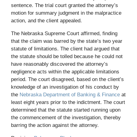
sentence. The trial court granted the attorney’s
motion for summary judgment in the malpractice
action, and the client appealed.
The Nebraska Supreme Court affirmed, finding
that the claim was barred by the state’s two year
statute of limitations. The client had argued that
the statute should be tolled because he could not
have reasonably discovered the attorney’s
negligence acts within the applicable limitations
period. The court disagreed, based on the client’s
knowledge of an investigation of his conduct by
the
Nebraska Department of Banking & Finance
at
least eight years prior to the indictment. The court
determined that the statute started running upon
the commencement of the investigation, thereby
barring the action against the attorney.