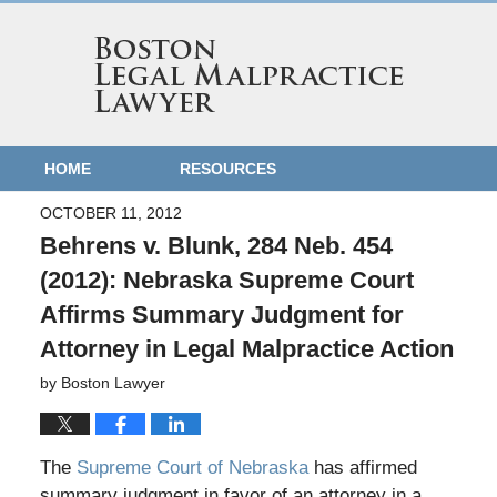
HOME
RESOURCES
OCTOBER 11, 2012
Behrens v. Blunk, 284 Neb. 454
(2012): Nebraska Supreme Court
Affirms Summary Judgment for
Attorney in Legal Malpractice Action
by
Boston Lawyer
The
Supreme Court of Nebraska
has affirmed
summary judgment in favor of an attorney in a