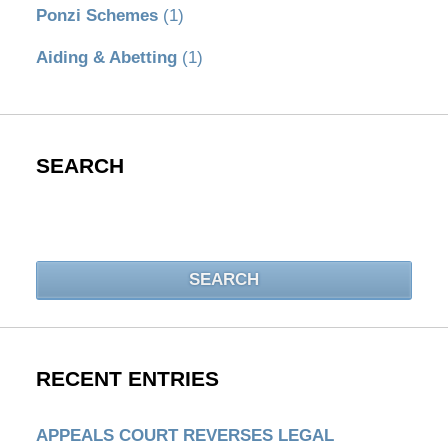
Ponzi Schemes
(1)
Aiding & Abetting
(1)
SEARCH
Search
SEARCH
RECENT ENTRIES
APPEALS COURT REVERSES LEGAL