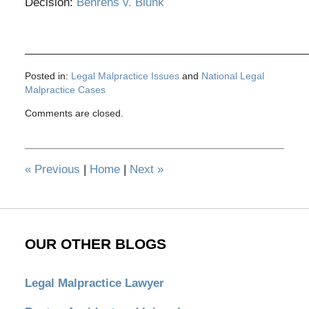
Decision:
Behrens v. Blunk
_____________________________________________
Posted in:
Legal Malpractice Issues
and
National Legal
Malpractice Cases
Updated:
Comments are closed.
October
11,
2012
10:07
«
Previous
|
Home
|
Next
»
am
OUR OTHER BLOGS
Legal Malpractice Lawyer