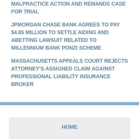
MALPRACTICE ACTION AND REMANDS CASE
FOR TRIAL
JPMORGAN CHASE BANK AGREES TO PAY
$4.65 MILLION TO SETTLE AIDING AND
ABETTING LAWSUIT RELATED TO
MILLENNIUM BANK PONZI SCHEME
MASSACHUSETTS APPEALS COURT REJECTS
ATTORNEY’S ASSIGNED CLAIM AGAINST
PROFESSIONAL LIABILITY INSURANCE
BROKER
Contact
Information
HOME