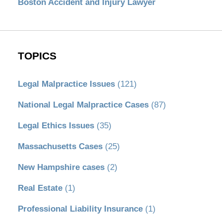
Boston Accident and Injury Lawyer
TOPICS
Legal Malpractice Issues
(121)
National Legal Malpractice Cases
(87)
Legal Ethics Issues
(35)
Massachusetts Cases
(25)
New Hampshire cases
(2)
Real Estate
(1)
Professional Liability Insurance
(1)