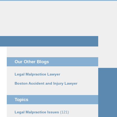
Navigatio
Our Other Blogs
Legal Malpractice Lawyer
Boston Accident and Injury Lawyer
Topics
Legal Malpractice Issues
(121)