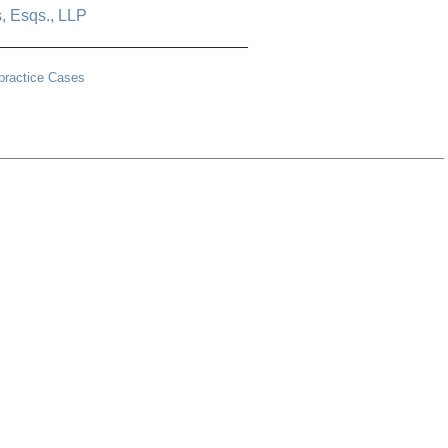
s, Esqs., LLP
____________________________
lpractice Cases