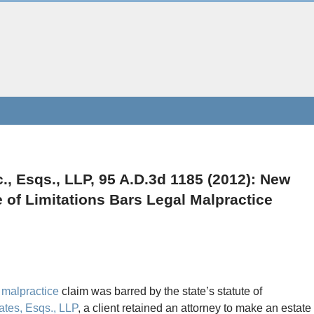
., Esqs., LLP, 95 A.D.3d 1185 (2012): New
e of Limitations Bars Legal Malpractice
 malpractice
claim was barred by the state’s statute of
ates, Esqs., LLP
, a client retained an attorney to make an estate