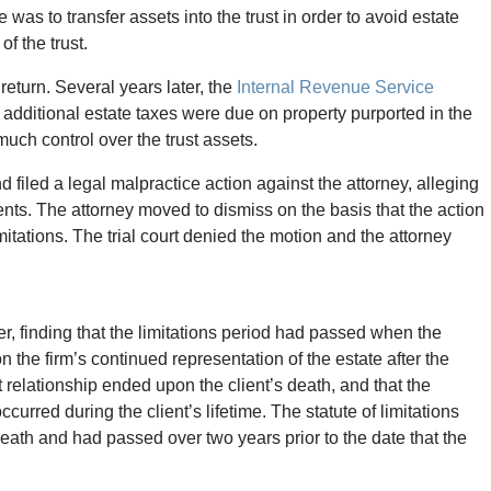
 was to transfer assets into the trust in order to avoid estate
of the trust.
return. Several years later, the
Internal Revenue Service
t additional estate taxes were due on property purported in the
 much control over the trust assets.
d filed a legal malpractice action against the attorney, alleging
nts. The attorney moved to dismiss on the basis that the action
itations. The trial court denied the motion and the attorney
er, finding that the limitations period had passed when the
n the firm’s continued representation of the estate after the
nt relationship ended upon the client’s death, and that the
curred during the client’s lifetime. The statute of limitations
eath and had passed over two years prior to the date that the