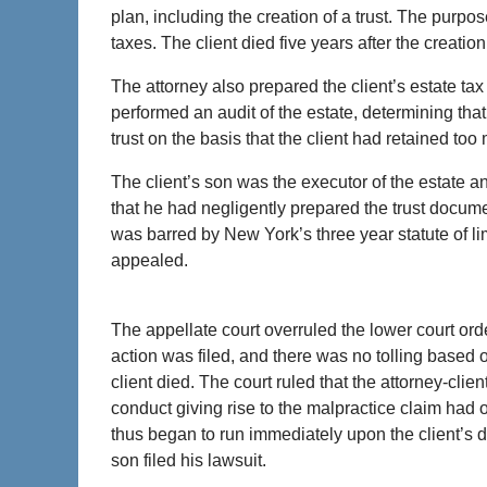
plan, including the creation of a trust. The purpose
taxes. The client died five years after the creation 
The attorney also prepared the client’s estate tax 
performed an audit of the estate, determining tha
trust on the basis that the client had retained too
The client’s son was the executor of the estate an
that he had negligently prepared the trust docume
was barred by New York’s three year statute of lim
appealed.
The appellate court overruled the lower court ord
action was filed, and there was no tolling based o
client died. The court ruled that the attorney-clie
conduct giving rise to the malpractice claim had oc
thus began to run immediately upon the client’s d
son filed his lawsuit.