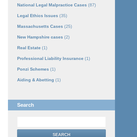
National Legal Malpractice Cases
(87)
Legal Ethics Issues
(35)
Massachusetts Cases
(25)
New Hampshire cases
(2)
Real Estate
(1)
Professional Liability Insurance
(1)
Ponzi Schemes
(1)
Aiding & Abetting
(1)
Search
Search
SEARCH