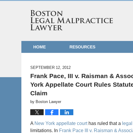
HOME
RESOURCES
SEPTEMBER 12, 2012
Frank Pace, III v. Raisman & Assoc
York Appellate Court Rules Statut
Claim
by
Boston Lawyer
A
New York appellate court
has ruled that a
legal
limitations. In
Frank Pace III v. Raisman & Associ