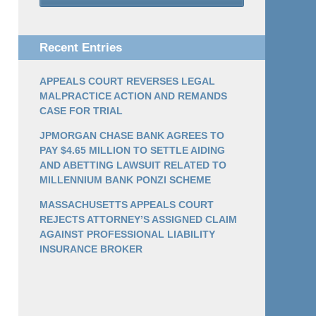
Recent Entries
APPEALS COURT REVERSES LEGAL
MALPRACTICE ACTION AND REMANDS
CASE FOR TRIAL
JPMORGAN CHASE BANK AGREES TO
PAY $4.65 MILLION TO SETTLE AIDING
AND ABETTING LAWSUIT RELATED TO
MILLENNIUM BANK PONZI SCHEME
MASSACHUSETTS APPEALS COURT
REJECTS ATTORNEY’S ASSIGNED CLAIM
AGAINST PROFESSIONAL LIABILITY
INSURANCE BROKER