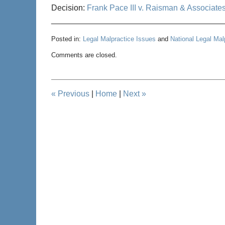
Decision:
Frank Pace III v. Raisman & Associate
______________________________________
Posted in:
Legal Malpractice Issues
and
National Legal Ma
Updated:
Comments are closed.
September
12,
2012
10:45
«
Previous
|
Home
|
Next
»
am