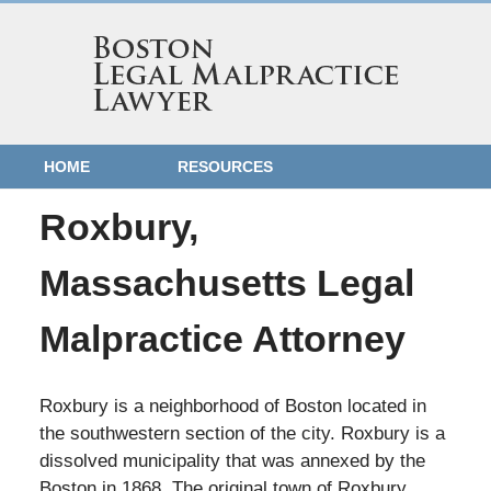
HOME
RESOURCES
Roxbury,
Massachusetts Legal
Malpractice Attorney
Roxbury is a neighborhood of Boston located in
the southwestern section of the city. Roxbury is a
dissolved municipality that was annexed by the
Boston in 1868. The original town of Roxbury