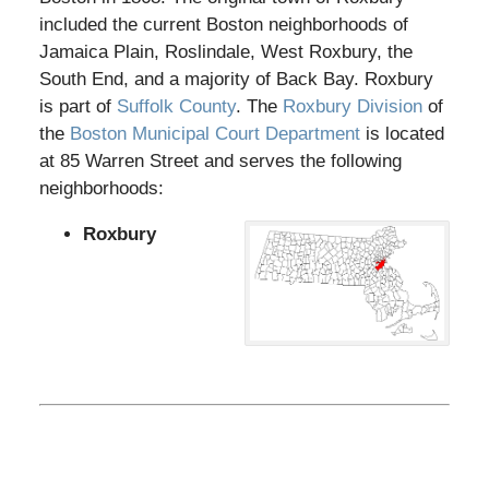
included the current Boston neighborhoods of
Jamaica Plain, Roslindale, West Roxbury, the
South End, and a majority of Back Bay. Roxbury
is part of
Suffolk County
. The
Roxbury Division
of
the
Boston Municipal Court Department
is located
at 85 Warren Street and serves the following
neighborhoods:
Roxbury