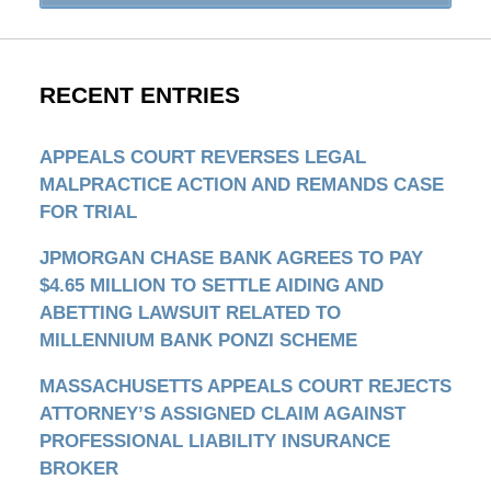
RECENT ENTRIES
APPEALS COURT REVERSES LEGAL
MALPRACTICE ACTION AND REMANDS CASE
FOR TRIAL
JPMORGAN CHASE BANK AGREES TO PAY
$4.65 MILLION TO SETTLE AIDING AND
ABETTING LAWSUIT RELATED TO
MILLENNIUM BANK PONZI SCHEME
MASSACHUSETTS APPEALS COURT REJECTS
ATTORNEY’S ASSIGNED CLAIM AGAINST
PROFESSIONAL LIABILITY INSURANCE
BROKER