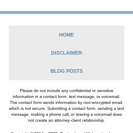
Contact
Information
HOME
DISCLAIMER
BLOG POSTS
Please do not include any confidential or sensitive
information in a contact form, text message, or voicemail.
The contact form sends information by non-encrypted email,
which is not secure. Submitting a contact form, sending a text
message, making a phone call, or leaving a voicemail does
not create an attorney-client relationship.