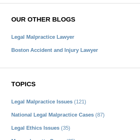
OUR OTHER BLOGS
Legal Malpractice Lawyer
Boston Accident and Injury Lawyer
TOPICS
Legal Malpractice Issues
(121)
National Legal Malpractice Cases
(87)
Legal Ethics Issues
(35)