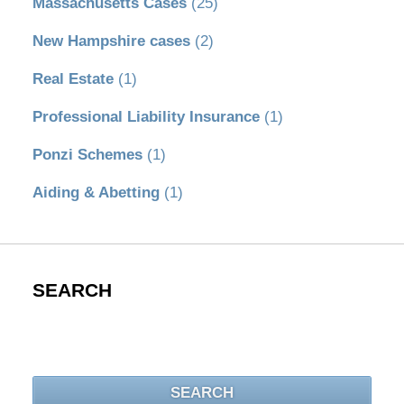
Massachusetts Cases
(25)
New Hampshire cases
(2)
Real Estate
(1)
Professional Liability Insurance
(1)
Ponzi Schemes
(1)
Aiding & Abetting
(1)
SEARCH
Search
SEARCH