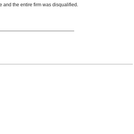
e and the entire firm was disqualified.
____________________________