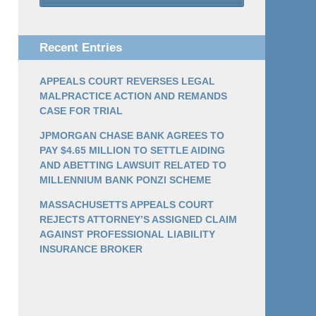
Recent Entries
APPEALS COURT REVERSES LEGAL
MALPRACTICE ACTION AND REMANDS
CASE FOR TRIAL
JPMORGAN CHASE BANK AGREES TO
PAY $4.65 MILLION TO SETTLE AIDING
AND ABETTING LAWSUIT RELATED TO
MILLENNIUM BANK PONZI SCHEME
MASSACHUSETTS APPEALS COURT
REJECTS ATTORNEY’S ASSIGNED CLAIM
AGAINST PROFESSIONAL LIABILITY
INSURANCE BROKER