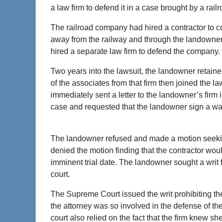
a law firm to defend it in a case brought by a r
The railroad company had hired a contractor to co
away from the railway and through the landowner’
hired a separate law firm to defend the company.
Two years into the lawsuit, the landowner retaine
of the associates from that firm then joined the la
immediately sent a letter to the landowner’s firm
case and requested that the landowner sign a waive
The landowner refused and made a motion seeking t
denied the motion finding that the contractor wou
imminent trial date. The landowner sought a writ 
court.
The Supreme Court issued the writ prohibiting the
the attorney was so involved in the defense of th
court also relied on the fact that the firm knew 