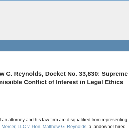
ew G. Reynolds, Docket No. 33,830: Supreme
ssible Conflict of Interest in Legal Ethics
t an attorney and his law firm are disqualified from representing
 Mercer, LLC v. Hon. Matthew G. Reynolds
, a landowner hired