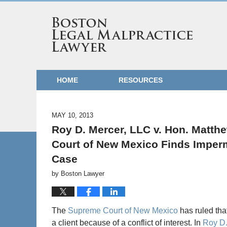
HOME
RESOURCES
MAY 10, 2013
Roy D. Mercer, LLC v. Hon. Matth
Court of New Mexico Finds Impermi
Case
by
Boston Lawyer
The
Supreme Court of New Mexico
has ruled tha
a client because of a conflict of interest. In
Roy D.