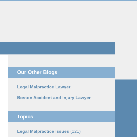
Navigatio
Our Other Blogs
Legal Malpractice Lawyer
Boston Accident and Injury Lawyer
Topics
Legal Malpractice Issues
(121)