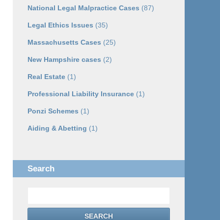
National Legal Malpractice Cases
(87)
Legal Ethics Issues
(35)
Massachusetts Cases
(25)
New Hampshire cases
(2)
Real Estate
(1)
Professional Liability Insurance
(1)
Ponzi Schemes
(1)
Aiding & Abetting
(1)
Search
Search
SEARCH