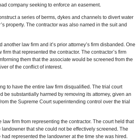
ailroad company seeking to enforce an easement.
nstruct a series of berms, dykes and channels to divert water
s property. The contractor was also named in the suit and
d another law firm and it’s prior attorney’s firm disbanded. One
w firm that represented the contractor. The contractor’s firm
 informing them that the associate would be screened from the
r of the conflict of interest.
o have the entire law firm disqualified. The trial court
ld be substantially harmed by removing its attorney, given an
from the Supreme Court superintending control over the trial
 law firm from representing the contractor. The court held that
e landowner that she could not be effectively screened. The
she had represented the landowner at the time she was hired.