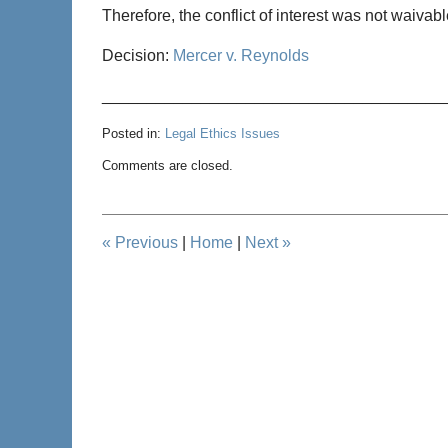
Therefore, the conflict of interest was not waivabl
Decision:
Mercer v. Reynolds
______________________________________
Posted in:
Legal Ethics Issues
Updated:
Comments are closed.
May
10,
2013
7:47
«
Previous
|
Home
|
Next
»
pm