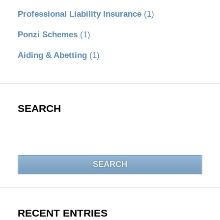
Professional Liability Insurance
(1)
Ponzi Schemes
(1)
Aiding & Abetting
(1)
SEARCH
Search
SEARCH
RECENT ENTRIES