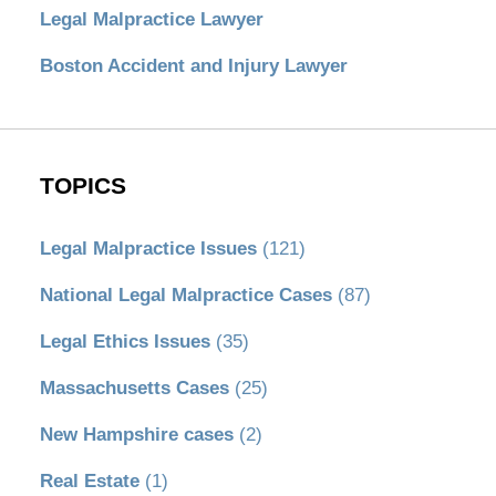
Legal Malpractice Lawyer
Boston Accident and Injury Lawyer
TOPICS
Legal Malpractice Issues
(121)
National Legal Malpractice Cases
(87)
Legal Ethics Issues
(35)
Massachusetts Cases
(25)
New Hampshire cases
(2)
Real Estate
(1)