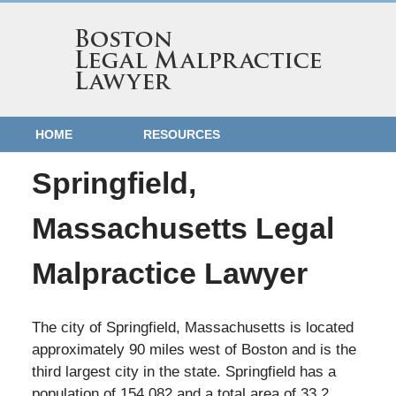
HOME
RESOURCES
Springfield,
Massachusetts Legal
Malpractice Lawyer
The city of Springfield, Massachusetts is located
approximately 90 miles west of Boston and is the
third largest city in the state. Springfield has a
population of 154,082 and a total area of 33.2