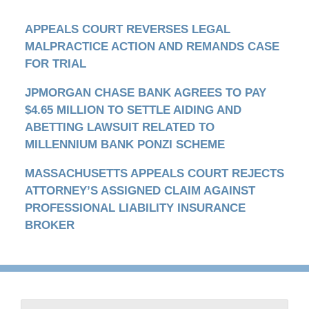
APPEALS COURT REVERSES LEGAL
MALPRACTICE ACTION AND REMANDS CASE
FOR TRIAL
JPMORGAN CHASE BANK AGREES TO PAY
$4.65 MILLION TO SETTLE AIDING AND
ABETTING LAWSUIT RELATED TO
MILLENNIUM BANK PONZI SCHEME
MASSACHUSETTS APPEALS COURT REJECTS
ATTORNEY’S ASSIGNED CLAIM AGAINST
PROFESSIONAL LIABILITY INSURANCE
BROKER
Contact
Information