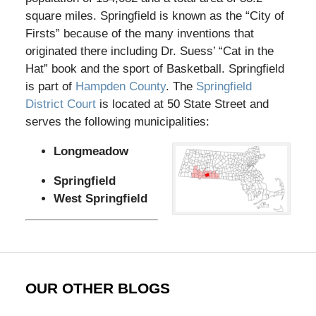
square miles. Springfield is known as the “City of
Firsts” because of the many inventions that
originated there including Dr. Suess’ “Cat in the
Hat” book and the sport of Basketball. Springfield
is part of
Hampden County
. The
Springfield
District Court
is located at 50 State Street and
serves the following municipalities:
Longmeadow
Springfield
West Springfield
OUR OTHER BLOGS