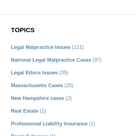
TOPICS
Legal Malpractice Issues
(121)
National Legal Malpractice Cases
(87)
Legal Ethics Issues
(35)
Massachusetts Cases
(25)
New Hampshire cases
(2)
Real Estate
(1)
Professional Liability Insurance
(1)