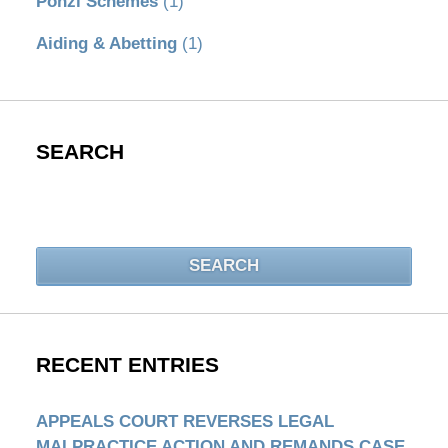
Ponzi Schemes
(1)
Aiding & Abetting
(1)
SEARCH
Search
SEARCH
RECENT ENTRIES
APPEALS COURT REVERSES LEGAL
MALPRACTICE ACTION AND REMANDS CASE