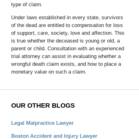
type of claim.
Under laws established in every state, survivors
of the dead are entitled to compensation for loss
of support, care, society, love and affection. This
is true whether the deceased is young or old, a
parent or child. Consultation with an experienced
trial attorney can assist in evaluating whether a
wrongful death claim exists, and how to place a
monetary value on such a claim.
OUR OTHER BLOGS
Legal Malpractice Lawyer
Boston Accident and Injury Lawyer