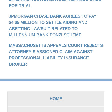
FOR TRIAL
JPMORGAN CHASE BANK AGREES TO PAY
$4.65 MILLION TO SETTLE AIDING AND
ABETTING LAWSUIT RELATED TO
MILLENNIUM BANK PONZI SCHEME
MASSACHUSETTS APPEALS COURT REJECTS
ATTORNEY’S ASSIGNED CLAIM AGAINST
PROFESSIONAL LIABILITY INSURANCE
BROKER
Contact
Information
HOME