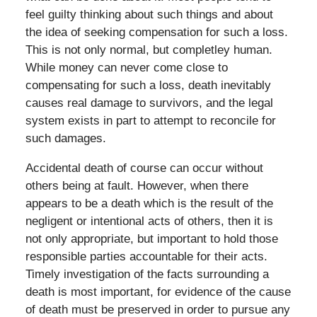
feel guilty thinking about such things and about
the idea of seeking compensation for such a loss.
This is not only normal, but completley human.
While money can never come close to
compensating for such a loss, death inevitably
causes real damage to survivors, and the legal
system exists in part to attempt to reconcile for
such damages.
Accidental death of course can occur without
others being at fault. However, when there
appears to be a death which is the result of the
negligent or intentional acts of others, then it is
not only appropriate, but important to hold those
responsible parties accountable for their acts.
Timely investigation of the facts surrounding a
death is most important, for evidence of the cause
of death must be preserved in order to pursue any