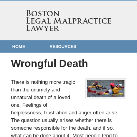
HOME
RESOURCES
Wrongful Death
There is nothing more tragic
than the untimely and
unnatural death of a loved
one. Feelings of
helplessness, frustration and anger often arise.
The question usually arises whether there is
someone responsible for the death, and if so,
what can be done about it. Most people tend to