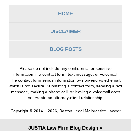
Information
HOME
DISCLAIMER
BLOG POSTS
Please do not include any confidential or sensitive
information in a contact form, text message, or voicemail.
The contact form sends information by non-encrypted email,
which is not secure. Submitting a contact form, sending a text
message, making a phone call, or leaving a voicemail does
not create an attorney-client relationship.
Copyright ©
2014 – 2026
,
Boston Legal Malpractice Lawyer
JUSTIA
Law Firm Blog Design