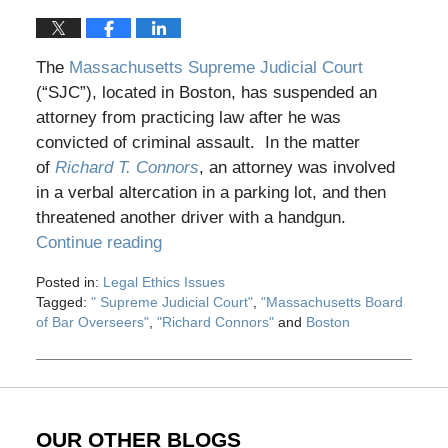
The
Massachusetts Supreme Judicial Court
(“SJC”), located in Boston, has suspended an
attorney from practicing law after he was
convicted of criminal assault. In the matter
of
Richard T. Connors
, an attorney was involved
in a verbal altercation in a parking lot, and then
threatened another driver with a handgun.
Continue reading
Posted in:
Legal Ethics Issues
Tagged:
" Supreme Judicial Court"
,
"Massachusetts Board
of Bar Overseers"
,
"Richard Connors"
and
Boston
Updated:
May
28,
2020
12:28
OUR OTHER BLOGS
pm