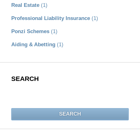
Real Estate
(1)
Professional Liability Insurance
(1)
Ponzi Schemes
(1)
Aiding & Abetting
(1)
SEARCH
Search
SEARCH