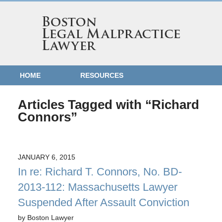
HOME
RESOURCES
Articles Tagged with
“Richard
Connors”
JANUARY 6, 2015
In re: Richard T. Connors, No. BD-
2013-112: Massachusetts Lawyer
Suspended After Assault Conviction
by
Boston Lawyer