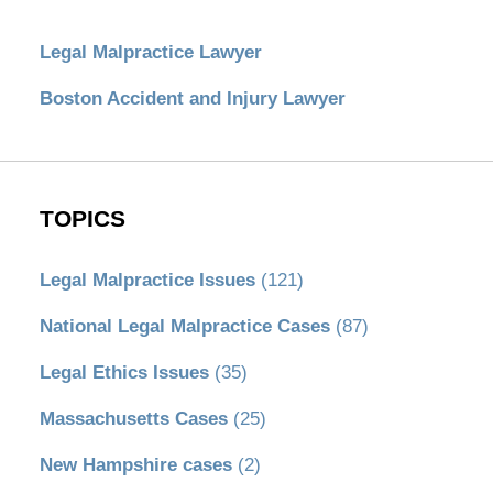
Legal Malpractice Lawyer
Boston Accident and Injury Lawyer
TOPICS
Legal Malpractice Issues
(121)
National Legal Malpractice Cases
(87)
Legal Ethics Issues
(35)
Massachusetts Cases
(25)
New Hampshire cases
(2)