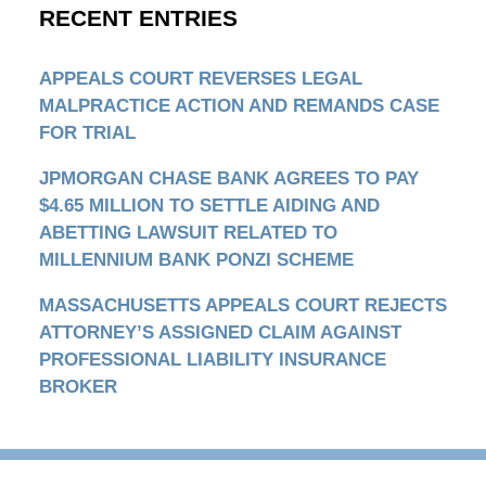
RECENT ENTRIES
APPEALS COURT REVERSES LEGAL
MALPRACTICE ACTION AND REMANDS CASE
FOR TRIAL
JPMORGAN CHASE BANK AGREES TO PAY
$4.65 MILLION TO SETTLE AIDING AND
ABETTING LAWSUIT RELATED TO
MILLENNIUM BANK PONZI SCHEME
MASSACHUSETTS APPEALS COURT REJECTS
ATTORNEY’S ASSIGNED CLAIM AGAINST
PROFESSIONAL LIABILITY INSURANCE
BROKER
Contact