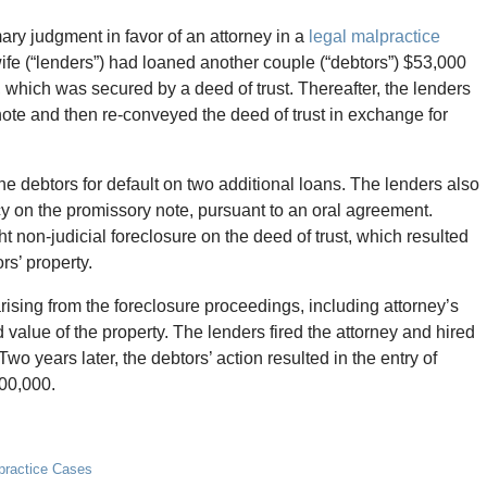
y judgment in favor of an attorney in a
legal malpractice
ife (“lenders”) had loaned another couple (“debtors”) $53,000
 which was secured by a deed of trust. Thereafter, the lenders
ote and then re-conveyed the deed of trust in exchange for
 the debtors for default on two additional loans. The lenders also
cy on the promissory note, pursuant to an oral agreement.
t non-judicial foreclosure on the deed of trust, which resulted
ors’ property.
ising from the foreclosure proceedings, including attorney’s
d value of the property. The lenders fired the attorney and hired
wo years later, the debtors’ action resulted in the entry of
500,000.
lpractice Cases