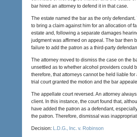
bar hired an attorney to defend it in that case.
The estate named the bar as the only defendant. T
to bring a claim against him for an allocation of faul
estate and, following a separate damages hearing
judgment was affirmed on appeal. The bar then bro
failure to add the patron as a third-party defendan
The attorney moved to dismiss the case on the bas
unsettled as to whether alcohol providers could 
therefore, that attorneys cannot be held liable fo
trial court granted the motion and the bar appeal
The appellate court reversed. An attorney always
client. In this instance, the court found that, alt
have added the patron as a defendant, especially i
the patron. Therefore, dismissal was inappropria
Decision:
L.D.G., Inc. v. Robinson