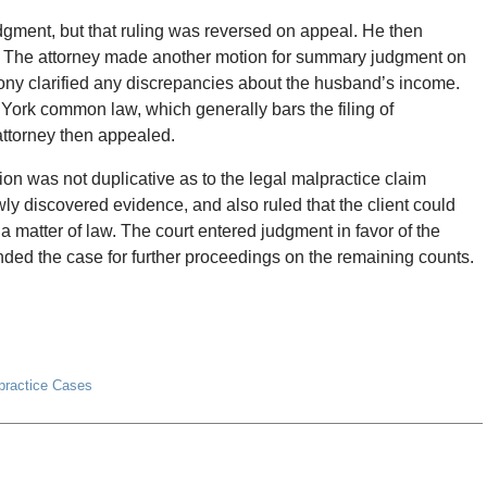
gment, but that ruling was reversed on appeal. He then
. The attorney made another motion for summary judgment on
imony clarified any discrepancies about the husband’s income.
 York common law, which generally bars the filing of
ttorney then appealed.
ion was not duplicative as to the legal malpractice claim
ly discovered evidence, and also ruled that the client could
 matter of law. The court entered judgment in favor of the
nded the case for further proceedings on the remaining counts.
lpractice Cases