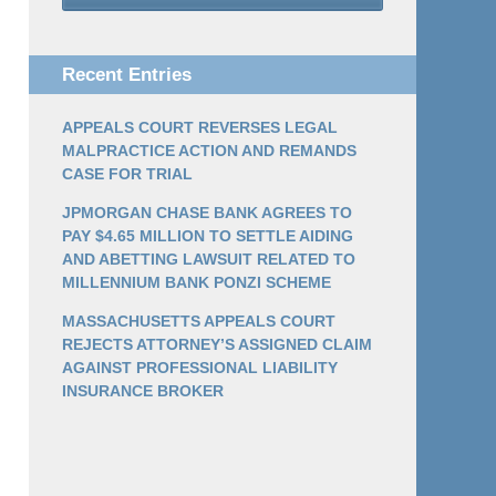
Recent Entries
APPEALS COURT REVERSES LEGAL
MALPRACTICE ACTION AND REMANDS
CASE FOR TRIAL
JPMORGAN CHASE BANK AGREES TO
PAY $4.65 MILLION TO SETTLE AIDING
AND ABETTING LAWSUIT RELATED TO
MILLENNIUM BANK PONZI SCHEME
MASSACHUSETTS APPEALS COURT
REJECTS ATTORNEY’S ASSIGNED CLAIM
AGAINST PROFESSIONAL LIABILITY
INSURANCE BROKER