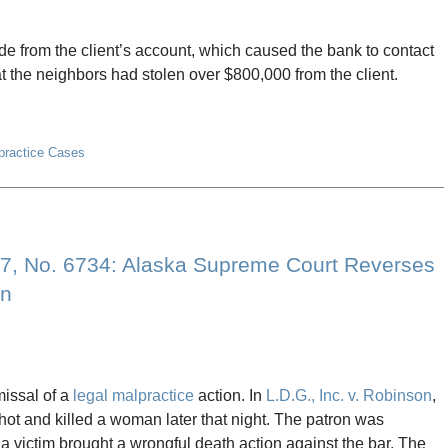
e from the client’s account, which caused the bank to contact
t the neighbors had stolen over $800,000 from the client.
lpractice Cases
427, No. 6734: Alaska Supreme Court Reverses
on
issal of a
legal malpractice
action. In
L.D.G., Inc. v. Robinson
,
ot and killed a woman later that night. The patron was
 a victim brought a wrongful death action against the bar. The