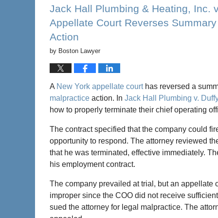
7:21
Jack Hall Plumbing & Heating, Inc. 
pm
Appellate Court Reverses Summary J
Action
by
Boston Lawyer
A
New York appellate court
has reversed a summar
malpractice
action. In
Jack Hall Plumbing v. Duff
how to properly terminate their chief operating o
The contract specified that the company could fi
opportunity to respond. The attorney reviewed the
that he was terminated, effective immediately. T
his employment contract.
The company prevailed at trial, but an appellate 
improper since the COO did not receive sufficie
sued the attorney for legal malpractice. The att