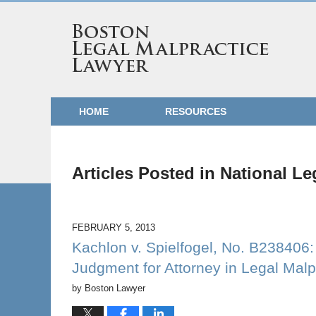
HOME
RESOURCES
Articles Posted in
National Le
FEBRUARY 5, 2013
Kachlon v. Spielfogel, No. B238406
Judgment for Attorney in Legal Malp
by
Boston Lawyer