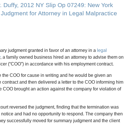
v. Duffy, 2012 NY Slip Op 07249: New York
udgment for Attorney in Legal Malpractice
y judgment granted in favor of an attorney in a
legal
y
, a family owned business hired an attorney to advise them on
fficer (“COO”) in accordance with his employment contract.
re the COO for cause in writing and he would be given an
 contract and then delivered a letter to the COO informing him
he COO brought an action against the company for violation of
court reversed the judgment, finding that the termination was
nt notice and had no opportunity to respond. The company then
orney successfully moved for summary judgment and the client