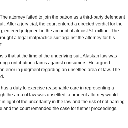
he attorney failed to join the patron as a third-party defendant
t. After a jury trial, the court entered a directed verdict for the
, entered judgment in the amount of almost $1 million. The
ught a legal malpractice suit against the attorney for his
t.
is that at the time of the underlying suit, Alaskan law was
bring contribution claims against consumers. He argued
r an error in judgment regarding an unsettled area of law. The
ed.
 has a duty to exercise reasonable care in representing a
hough the area of law was unsettled, a prudent attorney would
n light of the uncertainty in the law and the risk of not naming
te and the court remanded the case for further proceedings.