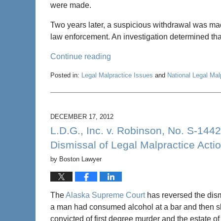
were made.
Two years later, a suspicious withdrawal was mad
law enforcement. An investigation determined tha
Continue reading
Posted in:
Legal Malpractice Issues
and
National Legal Ma
Updated:
January
25,
2013
DECEMBER 17, 2012
9:39
L.D.G., Inc. v. Robinson, No. S-14
am
Dismissal of Legal Malpractice Acti
by
Boston Lawyer
The
Alaska Supreme Court
has reversed the dism
a man had consumed alcohol at a bar and then sh
convicted of first degree murder and the estate of