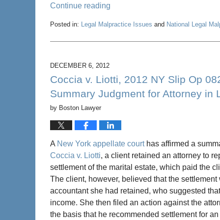
Continue reading
Posted in:
Legal Malpractice Issues
and
National Legal Ma
Updated:
March
21,
2014
DECEMBER 6, 2012
7:07
Coccia v. Liotti, 2012 NY Slip Op 0
pm
Summary Judgment for Attorney in L
by
Boston Lawyer
A
New York appellate court
has affirmed a summa
Coccia v. Liotti
, a client retained an attorney to 
settlement of the marital estate, which paid the c
The client, however, believed that the settlement
accountant she had retained, who suggested that 
income. She then filed an action against the atto
the basis that he recommended settlement for an 