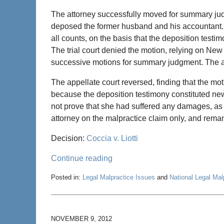
The attorney successfully moved for summary jud
deposed the former husband and his accountant
all counts, on the basis that the deposition test
The trial court denied the motion, relying on New
successive motions for summary judgment. The a
The appellate court reversed, finding that the mot
because the deposition testimony constituted new
not prove that she had suffered any damages, as a
attorney on the malpractice claim only, and rema
Decision:
Coccia v. Liotti
Continue reading
Posted in:
Legal Malpractice Issues
and
National Legal Ma
Updated:
December
6,
2012
NOVEMBER 9, 2012