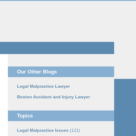
Navigatio
Our Other Blogs
Legal Malpractice Lawyer
Boston Accident and Injury Lawyer
Topics
Legal Malpractice Issues
(121)