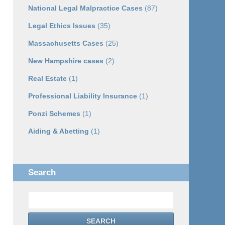
National Legal Malpractice Cases
(87)
Legal Ethics Issues
(35)
Massachusetts Cases
(25)
New Hampshire cases
(2)
Real Estate
(1)
Professional Liability Insurance
(1)
Ponzi Schemes
(1)
Aiding & Abetting
(1)
Search
Search
SEARCH