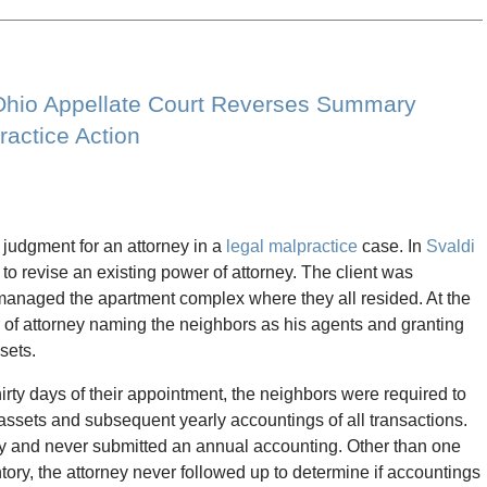
 Ohio Appellate Court Reverses Summary
ractice Action
udgment for an attorney in a
legal malpractice
case. In
Svaldi
y to revise an existing power of attorney. The client was
anaged the apartment complex where they all resided. At the
r of attorney naming the neighbors as his agents and granting
sets.
hirty days of their appointment, the neighbors were required to
s assets and subsequent yearly accountings of all transactions.
tory and never submitted an annual accounting. Other than one
tory, the attorney never followed up to determine if accountings