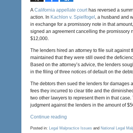
A
California appellate court
has reversed a summar
action. In
Kachlon v. Spielfogel
, a husband and w
in exchange for a promissory note in that amount,
signed an agreement cancelling the promissory n
$12,000.
The lenders hired an attorney to file suit against
maintained that they were still owed the deficien
Based on the attorney’s advice, the lenders sough
in the filing of three notices of default on the debt
The debtors then sued the lenders for damages ar
fees they incurred to clear title and the diminishe
two other lawyers to represent them in that case. T
judgment against the lenders in the amount of $
Continue reading
Posted in:
Legal Malpractice Issues
and
National Legal Ma