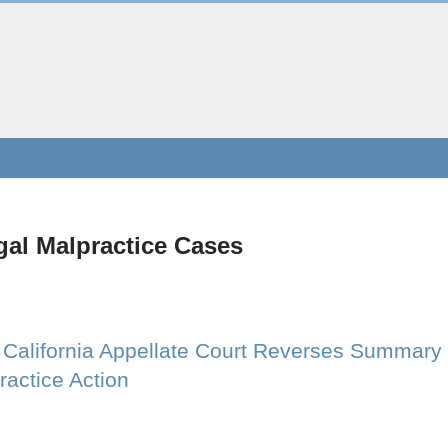
gal Malpractice Cases
: California Appellate Court Reverses Summary
ractice Action