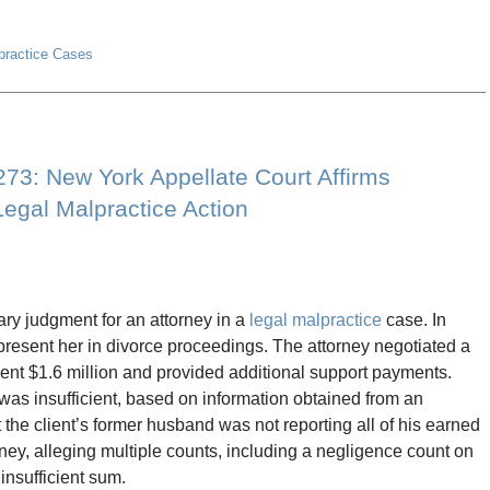
lpractice Cases
8273: New York Appellate Court Affirms
egal Malpractice Action
ry judgment for an attorney in a
legal malpractice
case. In
represent her in divorce proceedings. The attorney negotiated a
lient $1.6 million and provided additional support payments.
 was insufficient, based on information obtained from an
the client’s former husband was not reporting all of his earned
rney, alleging multiple counts, including a negligence count on
insufficient sum.