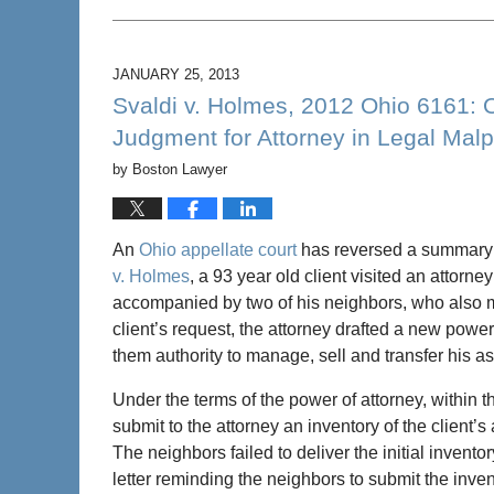
Updated:
February
5,
2013
JANUARY 25, 2013
5:14
Svaldi v. Holmes, 2012 Ohio 6161:
pm
Judgment for Attorney in Legal Malp
by
Boston Lawyer
An
Ohio appellate court
has reversed a summary j
v. Holmes
, a 93 year old client visited an attorne
accompanied by two of his neighbors, who also m
client’s request, the attorney drafted a new powe
them authority to manage, sell and transfer his as
Under the terms of the power of attorney, within t
submit to the attorney an inventory of the client’
The neighbors failed to deliver the initial inven
letter reminding the neighbors to submit the inven